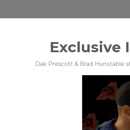
Exclusive 
Dak Prescott & Brad Hunstable sh