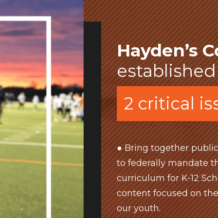
Hayden’s C
established
2 critical i
● Bring together public
to federally mandate th
curriculum for K-12 Sch
content focused on th
our youth.