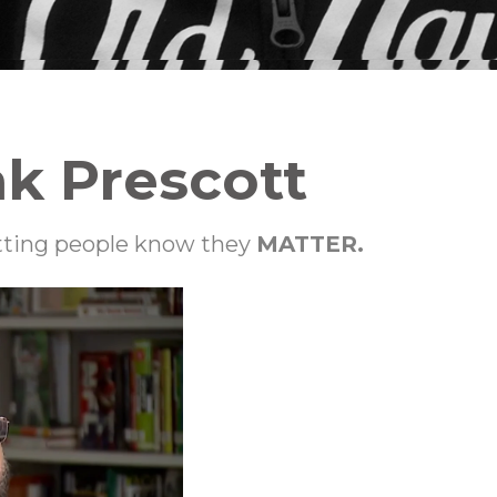
ak Prescott
etting people know they
MATTER.