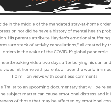
de in the middle of the mandated stay-at-home orders o
epression nor did he have a history of mental health pr
on. His parents attribute Hayden’s emotional suffering t
 pressure stack of activity cancellations,” all created
orders in the wake of the COVID-19 global pandemic.
heartbreaking video two days after burying his son an
is video hit home with parents all over the world, imme
110 million views with countless comments. ​
 Trailer to an upcoming documentary that will be releas
e subject matter can cause emotional distress and it 
eness of those that may be affected by emotional con