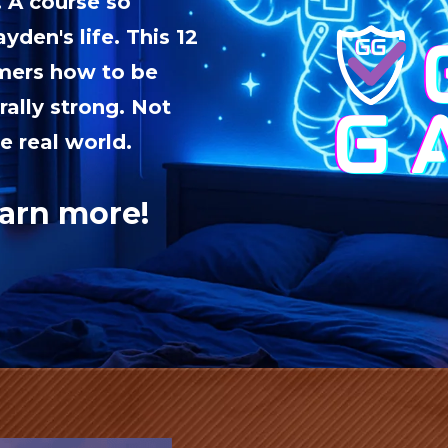
. A course so
yden's life. This 12
amers how to be
rally strong. Not
e real world.
earn more!