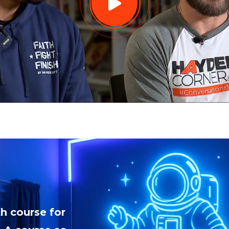
h course for