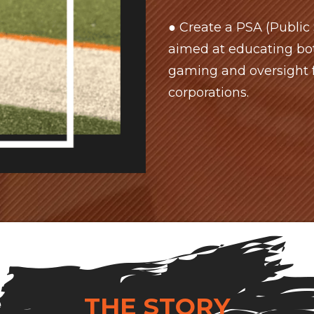
● Create a PSA (Publi
aimed at educating bot
gaming and oversight 
corporations.
THE STORY