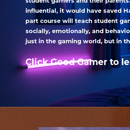
student gamers and their parents
influential, it would have saved Ha
part course will teach student g
socially, emotionally, and behavio
just in the gaming world, but in th
Click Good Gamer to l