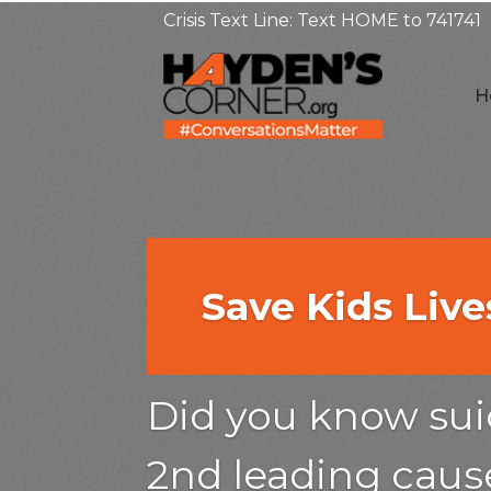
Crisis Text Line: Text HOME to 741741
H
Save Kids Liv
Save Kids Liv
Save Kids Liv
Did you kn
Did you kn
Did you know suic
suicide is t
2nd leading cause
suicide is t