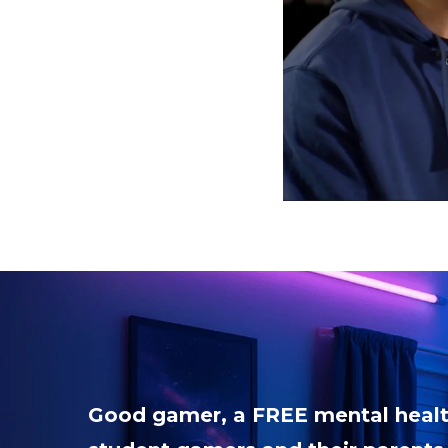
Good gamer, a FREE mental healt