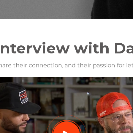
Interview with D
are their connection, and their passion for l