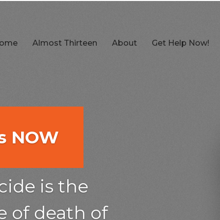
ome
Almost Thirteen
About
Get Help Now!
es NOW
es NOW
es NOW
ow
ow
ide is the
he 2nd
 of death of
he 2nd