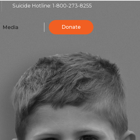
Suicide Hotline: 1-800-273-8255
Donate
Media