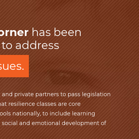
orner
has been
 to address
ssues.
 and private partners to pass legislation
at resilience classes are core
ools nationally, to include learning
e social and emotional development of