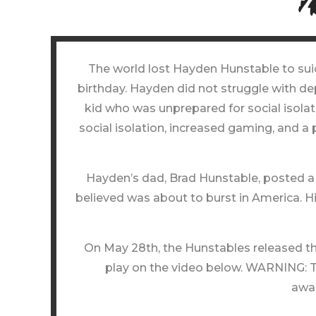
The world lost Hayden Hunstable to suici
birthday. Hayden did not struggle with d
kid who was unprepared for social isolati
social isolation, increased gaming, and a
Hayden’s dad, Brad Hunstable, posted a 
believed was about to burst in America. H
On May 28th, the Hunstables released the
play on the video below. WARNING: Th
awar