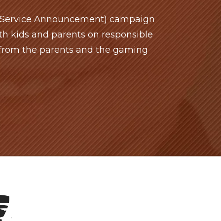
c Service Announcement) campaign
h kids and parents on responsible
from the parents and the gaming