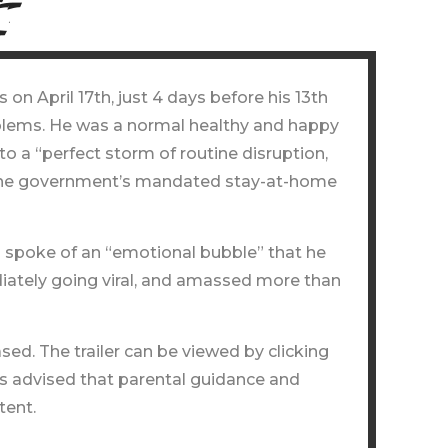
n April 17th, just 4 days before his 13th
oblems. He was a normal healthy and happy
o a “perfect storm of routine disruption,
 by the government’s mandated stay-at-home
d spoke of an “emotional bubble” that he
diately going viral, and amassed more than
ed. The trailer can be viewed by clicking
is advised that parental guidance and
tent.